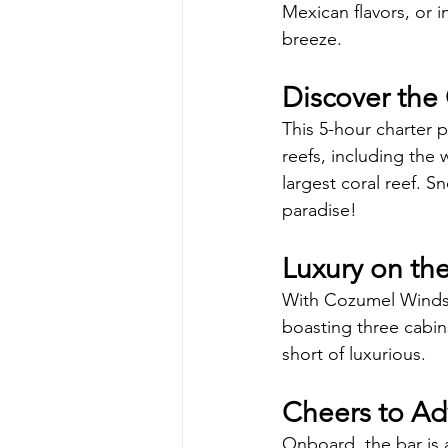
Mexican flavors, or i
breeze.
Discover the 
This 5-hour charter p
reefs, including th
largest coral reef. S
paradise!
Luxury on th
With Cozumel Windsee
boasting three cabin
short of luxurious.
Cheers to Ad
Onboard, the bar is a