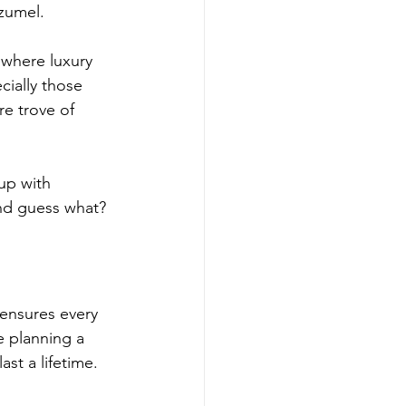
zumel.
where luxury 
cially those 
re trove of 
up with 
And guess what? 
 ensures every 
e planning a 
st a lifetime.