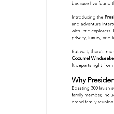
because I've found t
Introducing the 
Pres
and adventure intertw
with little explorers.
privacy, luxury, and f
But wait, there's mor
Cozumel Windseeke
It departs right from
Why Presiden
Boasting 300 lavish 
family member, inclu
grand family reunion 