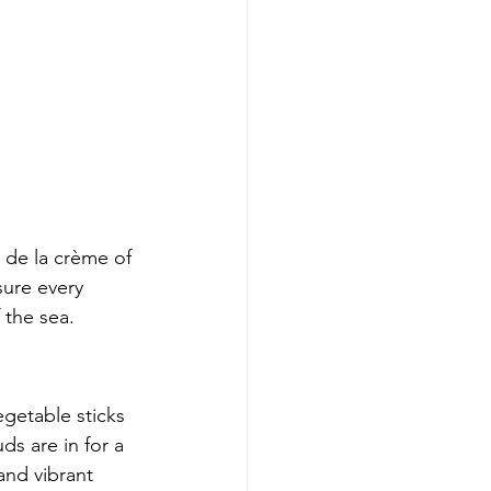
de la crème of 
sure every 
 the sea.
getable sticks 
ds are in for a 
and vibrant 