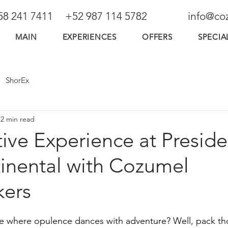
58 241 7411
+52 987 114 5782
info@co
MAIN
EXPERIENCES
OFFERS
SPECIA
ShorEx
2 min read
tive Experience at Presid
tinental with Cozumel
ers
ce where opulence dances with adventure? Well, pack th