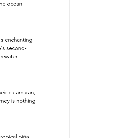
the ocean 
's enchanting 
e's second-
derwater 
heir catamaran, 
rney is nothing 
ropical piña 