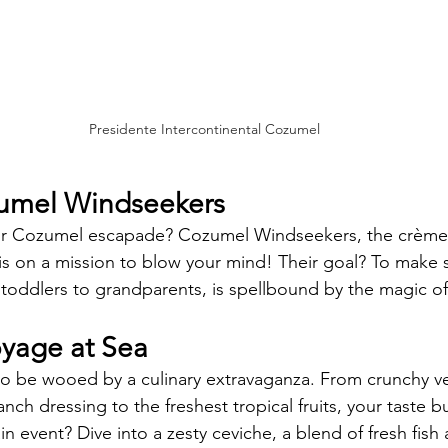
Presidente Intercontinental Cozumel
zumel Windseekers 
ur Cozumel escapade? Cozumel Windseekers, the crème 
 is on a mission to blow your mind! Their goal? To make 
toddlers to grandparents, is spellbound by the magic of
oyage at Sea
 to be wooed by a culinary extravaganza. From crunchy ve
nch dressing to the freshest tropical fruits, your taste bu
in event? Dive into a zesty ceviche, a blend of fresh fish 