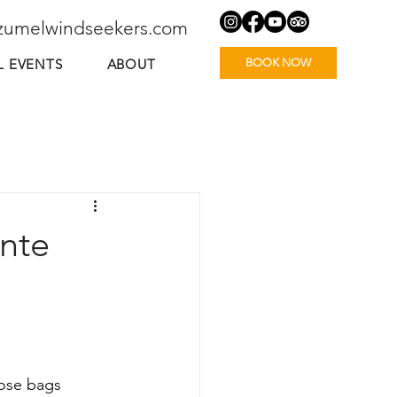
zumelwindseekers.com
BOOK NOW
L EVENTS
ABOUT
ente
ose bags 