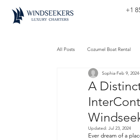
+1 8
All Posts
Cozumel Boat Rental
Sophia
Feb 9, 2024
A Distinc
InterCon
Windseek
Updated:
Jul 23, 2024
Ever dream of a pla