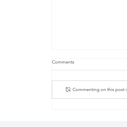
Comments
Commenting on this post is
Secrets Aura Cozumel Resort:
All-Inclusive Adults-Only
Escape