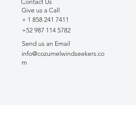
Contact Us
Give us a Call
+ 1 858 241 7411
+52 987 114 5782
Send us an Email
info@cozumelwindseekers.co
m