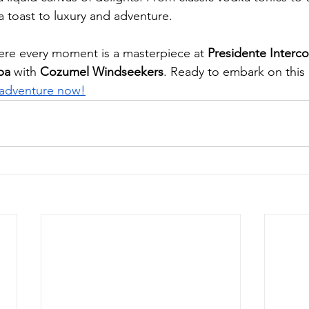
 a toast to luxury and adventure.
ere every moment is a masterpiece at 
Presidente Interco
pa
 with 
Cozumel Windseekers
. Ready to embark on this 
adventure now!