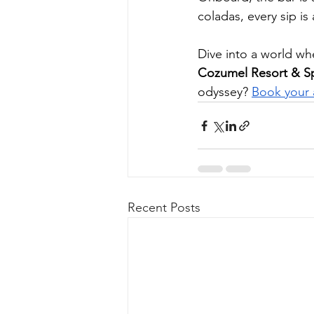
coladas, every sip is
Dive into a world wh
Cozumel Resort & S
odyssey? 
Book your 
Recent Posts