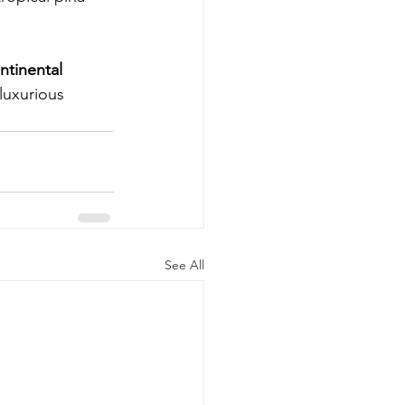
ntinental 
luxurious 
See All