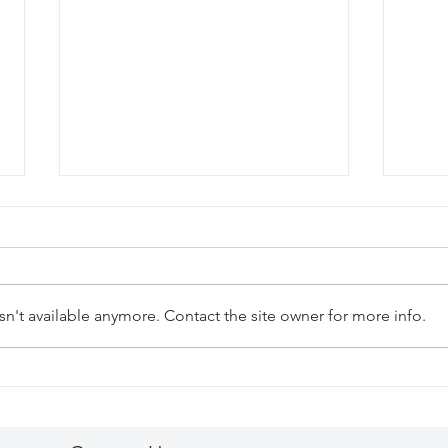
n't available anymore. Contact the site owner for more info.
The Ultimate Grilled Lobster
A Dr
Experience at El Cielo,
Cozu
Cozumel!
Iber