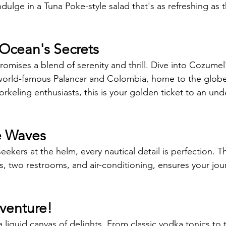
ndulge in a Tuna Poke-style salad that's as refreshing as 
Ocean's Secrets 
romises a blend of serenity and thrill. Dive into Cozumel
e world-famous Palancar and Colombia, home to the glob
norkeling enthusiasts, this is your golden ticket to an un
e Waves 
kers at the helm, every nautical detail is perfection. T
s, two restrooms, and air-conditioning, ensures your jou
venture! 
 liquid canvas of delights. From classic vodka tonics to t