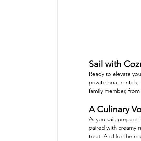
Sail with Co
Ready to elevate yo
private boat rentals,
family member, from 
A Culinary V
As you sail, prepare
paired with creamy ra
treat. And for the ma