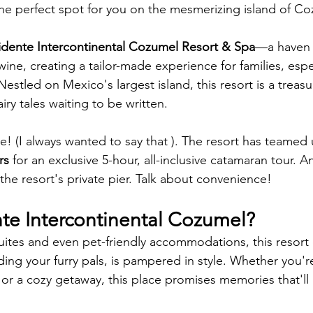
he perfect spot for you on the mesmerizing island of Co
idente Intercontinental Cozumel Resort & Spa
—a haven 
ine, creating a tailor-made experience for families, espe
 Nestled on Mexico's largest island, this resort is a treasu
airy tales waiting to be written.
e! (I always wanted to say that ). The resort has teamed 
rs
 for an exclusive 5-hour, all-inclusive catamaran tour. 
 the resort's private pier. Talk about convenience!
te Intercontinental Cozumel? 
suites and even pet-friendly accommodations, this resort
ding your furry pals, is pampered in style. Whether you'r
or a cozy getaway, this place promises memories that'll la