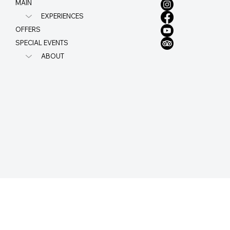
MAIN
EXPERIENCES
OFFERS
SPECIAL EVENTS
ABOUT