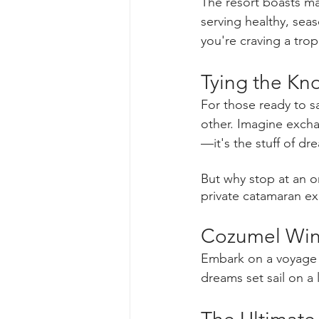
The resort boasts ma
serving healthy, sea
you're craving a trop
Tying the Kno
For those ready to s
other. Imagine excha
—it's the stuff of dr
But why stop at an o
private catamaran e
Cozumel Wind
Embark on a voyage 
dreams set sail on a