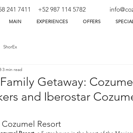
58 241 7411
+52 987 114 5782
info@co
MAIN
EXPERIENCES
OFFERS
SPECIA
ShorEx
3
3 min read
Family Getaway: Cozume
ers and Iberostar Cozum
r Cozumel Resort