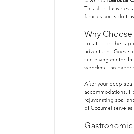
Dive into 
Iberostar 
This all-inclusive e
families and solo trav
Why Choose I
Located on the captiv
adventures. Guests ca
site diving center. 
wonders—an experien
After your deep-sea e
accommodations. Here
rejuvenating spa, and
of Cozumel serve as 
Gastronomic 