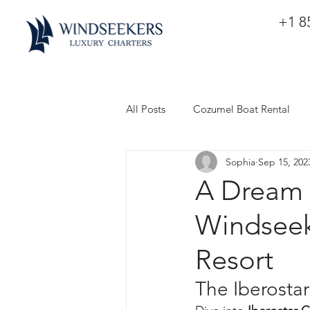
+1 8
All Posts
Cozumel Boat Rental
Sophia
Sep 15, 202
A Dream 
Windseek
Resort
The Iberosta