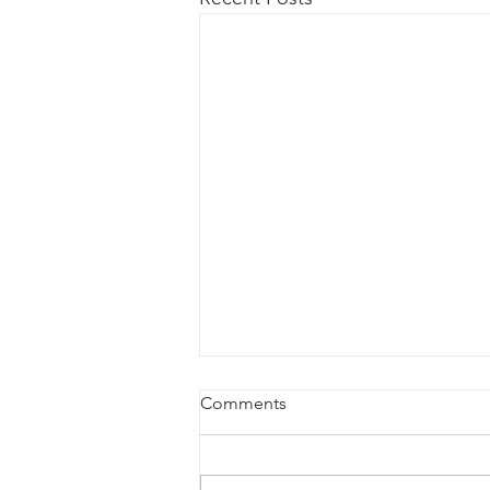
Comments