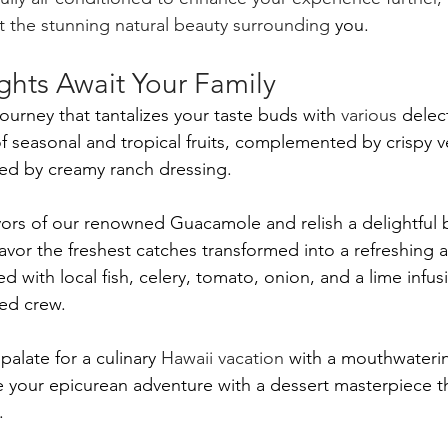
st the stunning natural beauty surrounding
 you.
ghts Await Your Family
 journey that tantalizes your taste buds with 
various
 delec
of seasonal and tropical fruits, complemented by crispy v
ed by creamy ranch dressing. 
lavors of our renowned Guacamole and relish a delightful 
avor the freshest catches transformed into a refreshing an
ted with local fish, celery, tomato, onion, and a lime infusi
ed crew. 
palate for a culinary 
Hawaii vacation
 with a mouthwateri
e your epicurean adventure with a dessert masterpiece tha
.