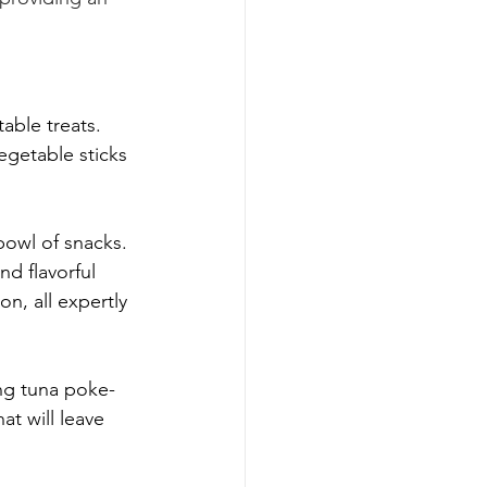
table treats. 
egetable sticks 
bowl of snacks. 
d flavorful 
on, all expertly 
ng tuna poke-
t will leave 