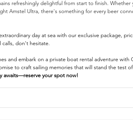
ins refreshingly delightful from start to finish. Whether 
ight Amstel Ultra, there's something for every beer conno
extraordinary day at sea with our exclusive package, pric
alls, don't hesitate. 
nes and embark on a private boat rental adventure with
se to craft sailing memories that will stand the test of
ey awaits—reserve your spot now!