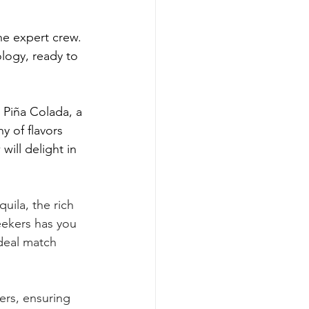
he expert crew. 
logy, ready to 
Piña Colada, a 
 of flavors 
ill delight in 
uila, the rich 
ekers has you 
ideal match 
ers, ensuring 