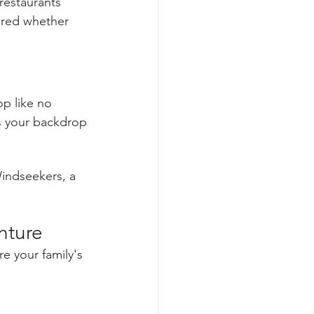
restaurants 
ered whether 
p like no 
as your backdrop
indseekers, a 
nture
 your family's 