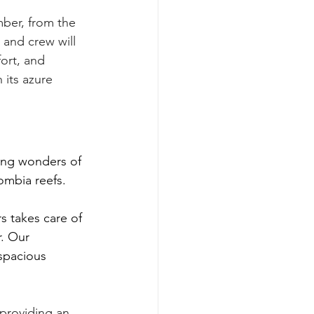
ber, from the 
and crew will 
ort, and 
 its azure 
ing wonders of 
ombia reefs.
 takes care of 
. Our 
spacious 
 providing an 