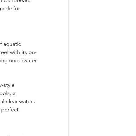
an Caribbean. 
made for 
f aquatic 
eef with its on-
ring underwater 
-style 
ools, a 
al-clear waters 
-perfect.