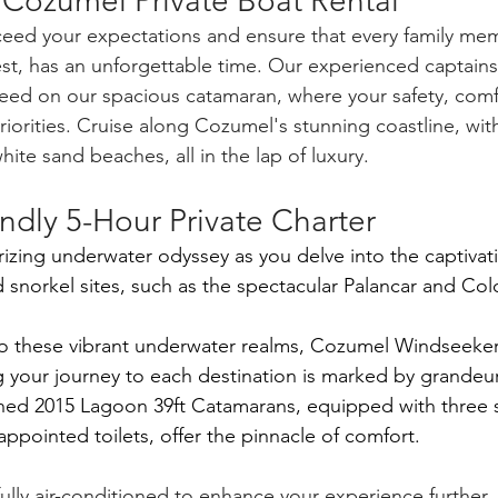
 Cozumel Private Boat Rental
ceed your expectations and ensure that every family mem
st, has an unforgettable time. Our experienced captains 
need on our spacious catamaran, where your safety, comf
riorities. Cruise along Cozumel's stunning coastline, with
hite sand beaches, all in the lap of luxury.
ndly 5-Hour Private Charter
zing underwater odyssey as you delve into the captivat
norkel sites, such as the spectacular Palancar and Col
o these vibrant underwater realms, Cozumel Windseekers
ng your journey to each destination is marked by grandeur
ined 2015 Lagoon 39ft Catamarans, equipped with three 
ppointed toilets, offer the pinnacle of comfort. 
ully air-conditioned to enhance your experience further,