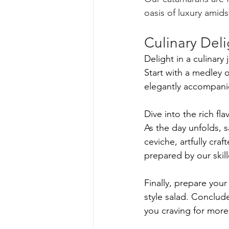
oasis of luxury amid
Culinary Deli
Delight in a culinary
Start with a medley 
elegantly accompani
Dive into the rich f
As the day unfolds, s
ceviche, artfully craf
prepared by our skill
Finally, prepare your 
style salad. Conclud
you craving for more