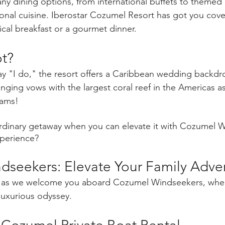
ny dining options, from international buffets to themed 
sonal cuisine. Iberostar Cozumel Resort has got you cov
ical breakfast or a gourmet dinner.
t? 
ay "I do," the resort offers a Caribbean wedding backdro
nging vows with the largest coral reef in the Americas 
eams!
rdinary getaway when you can elevate it with Cozumel W
xperience?
seekers: Elevate Your Family Adve
as we welcome you aboard Cozumel Windseekers, where
 luxurious odyssey.