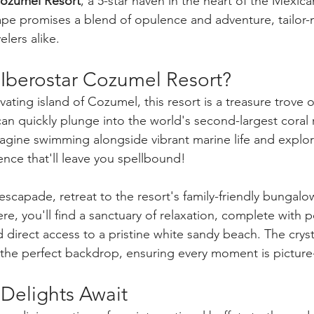
Cozumel Resort
, a 5-star haven in the heart of the Mexic
scape promises a blend of opulence and adventure, tailor-
elers alike.
berostar Cozumel Resort? 
ating island of Cozumel, this resort is a treasure trove o
n quickly plunge into the world's second-largest coral r
Imagine swimming alongside vibrant marine life and explo
ce that'll leave you spellbound!
scapade, retreat to the resort's family-friendly bungalow
, you'll find a sanctuary of relaxation, complete with p
 direct access to a pristine white sandy beach. The cryst
the perfect backdrop, ensuring every moment is picture
Delights Await 