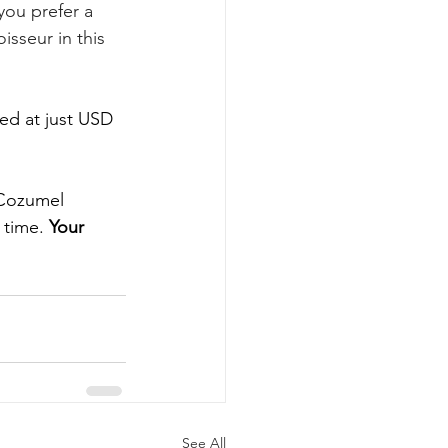
you prefer a 
isseur in this 
ed at just USD 
 Cozumel 
 time. 
Your 
See All