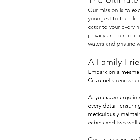
The Ultimate
Our mission is to ex
youngest to the olde
cater to your every 
privacy are our top p
waters and pristine w
A Family-Frie
Embark on a mesmeri
Cozumel's renowned s
As you submerge int
every detail, ensuri
meticulously mainta
cabins and two well-a
Our catamarans are f