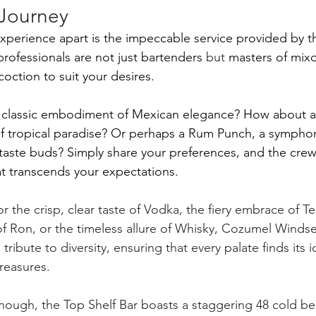
 Journey
 experience apart is the impeccable service provided by t
ofessionals are not just bartenders
 but
 masters of mixo
coction to suit your desires. 
e classic embodiment of Mexican elegance? How about a 
of tropical paradise? Or perhaps a Rum Punch, a symphony
taste buds? Simply share your preferences, and the crew w
hat transcends your expectations.
 the crisp, clear taste of Vodka, the fiery embrace of Teq
 Ron, or the timeless allure of Whisky, Cozumel Windse
tribute to diversity, ensuring that every palate finds its 
reasures.
enough, the Top Shelf Bar boasts a staggering 48 cold be