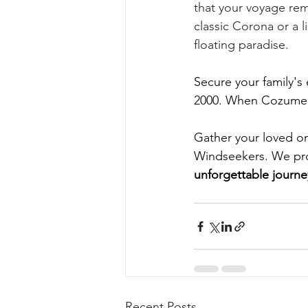
that your voyage rema
classic Corona or a l
floating paradise.
Secure your family's 
2000. When Cozumel c
Gather your loved o
Windseekers. We promi
unforgettable journ
Recent Posts