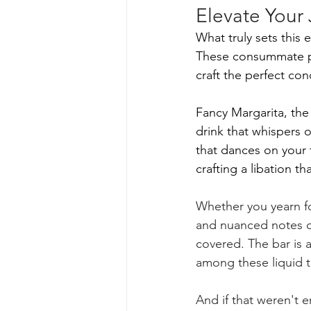
Elevate Your
What truly sets this
These consummate pr
craft the perfect con
Fancy Margarita, th
drink that whispers 
that dances on your 
crafting a libation t
Whether you yearn for
and nuanced notes of
covered. The bar is a 
among these liquid t
And if that weren't 