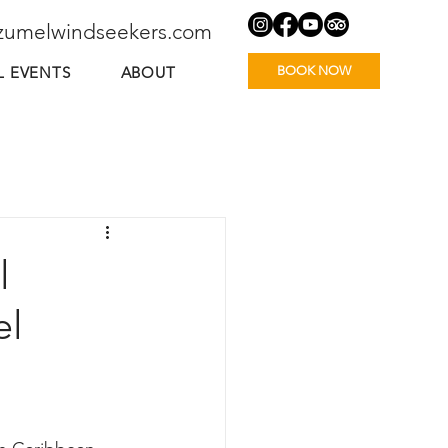
zumelwindseekers.com
BOOK NOW
L EVENTS
ABOUT
l
el