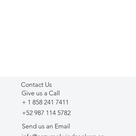
Contact Us
Give us a Call
+ 1 858 241 7411
+52 987 114 5782
Send us an Email