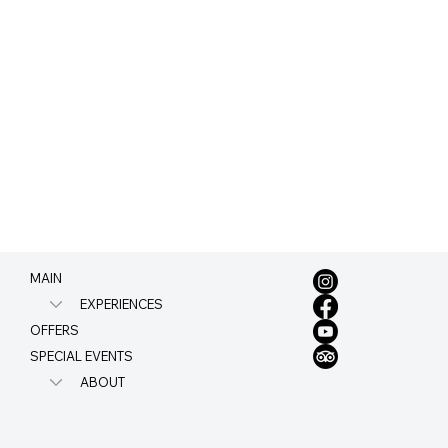
MAIN
EXPERIENCES
OFFERS
SPECIAL EVENTS
ABOUT