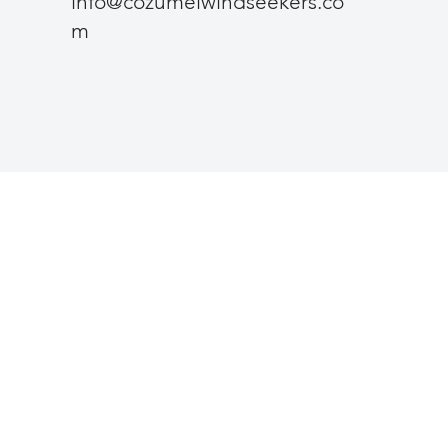
info@cozumelwindseekers.co
m