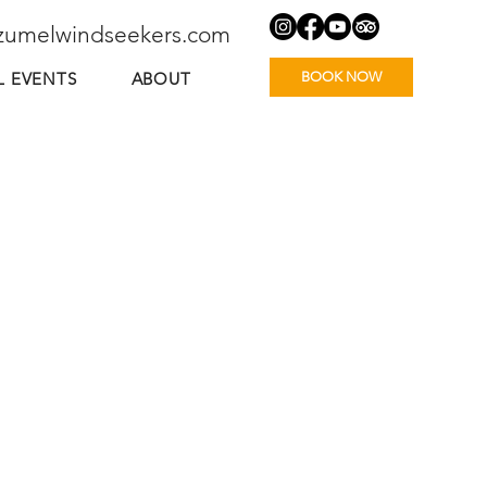
zumelwindseekers.com
BOOK NOW
L EVENTS
ABOUT