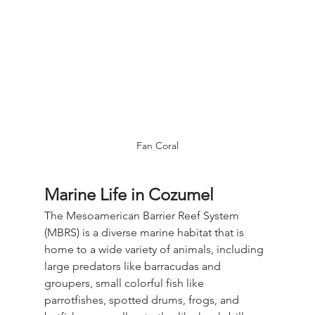
Fan Coral
Marine Life in Cozumel
The Mesoamerican Barrier Reef System 
(MBRS) is a diverse marine habitat that is 
home to a wide variety of animals, including 
large predators like barracudas and 
groupers, small colorful fish like 
parrotfishes, spotted drums, frogs, and 