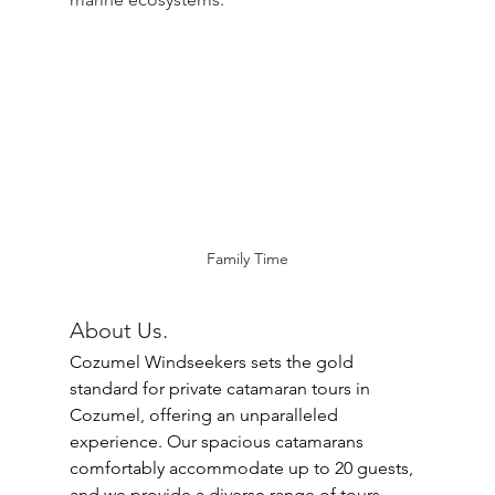
Family Time
About Us.
Cozumel Windseekers sets the gold 
standard for private catamaran tours in 
Cozumel, offering an unparalleled 
experience. Our spacious catamarans 
comfortably accommodate up to 20 guests, 
and we provide a diverse range of tours 