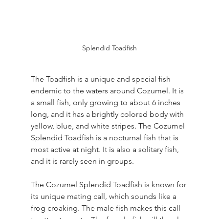
Splendid Toadfish
The Toadfish is a unique and special fish 
endemic to the waters around Cozumel. It is 
a small fish, only growing to about 6 inches 
long, and it has a brightly colored body with 
yellow, blue, and white stripes. The Cozumel 
Splendid Toadfish is a nocturnal fish that is 
most active at night. It is also a solitary fish, 
and it is rarely seen in groups.
The Cozumel Splendid Toadfish is known for 
its unique mating call, which sounds like a 
frog croaking. The male fish makes this call 