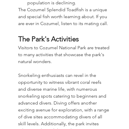
population is declining.
The Cozumel Splendid Toadfish is a unique 
and special fish worth learning about. If you 
are ever in Cozumel, listen to its mating call.
The Park's Activities
Visitors to Cozumel National Park are treated 
to many activities that showcase the park's 
natural wonders.
Snorkeling enthusiasts can revel in the 
opportunity to witness vibrant coral reefs 
and diverse marine life, with numerous 
snorkeling spots catering to beginners and 
advanced divers. Diving offers another 
exciting avenue for exploration, with a range 
of dive sites accommodating divers of all 
skill levels. Additionally, the park invites 