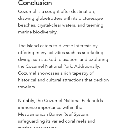
Conclusion
Cozumel is a sought-after destination, 
drawing globetrotters with its picturesque 
beaches, crystal-clear waters, and teeming 
marine biodiversity.
The island caters to diverse interests by 
offering many activities such as snorkeling, 
diving, sun-soaked relaxation, and exploring 
the Cozumel National Park. Additionally, 
Cozumel showcases a rich tapestry of 
historical and cultural attractions that beckon 
travelers. 
Notably, the Cozumel National Park holds 
immense importance within the 
Mesoamerican Barrier Reef System, 
safeguarding its varied coral reefs and 
marine ecosystems.