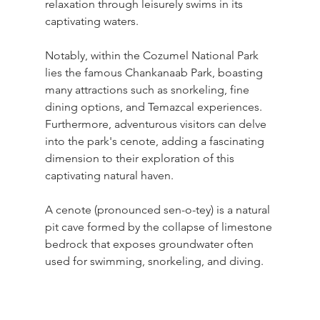
relaxation through leisurely swims in its 
captivating waters.
Notably, within the Cozumel National Park 
lies the famous Chankanaab Park, boasting 
many attractions such as snorkeling, fine 
dining options, and Temazcal experiences. 
Furthermore, adventurous visitors can delve 
into the park's cenote, adding a fascinating 
dimension to their exploration of this 
captivating natural haven.
A cenote (pronounced sen-o-tey) is a natural 
pit cave formed by the collapse of limestone 
bedrock that exposes groundwater often 
used for swimming, snorkeling, and diving.