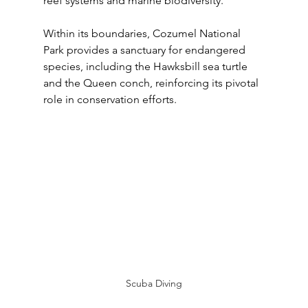
reef systems and marine biodiversity. 
Within its boundaries, Cozumel National 
Park provides a sanctuary for endangered 
species, including the Hawksbill sea turtle 
and the Queen conch, reinforcing its pivotal 
role in conservation efforts.
Scuba Diving