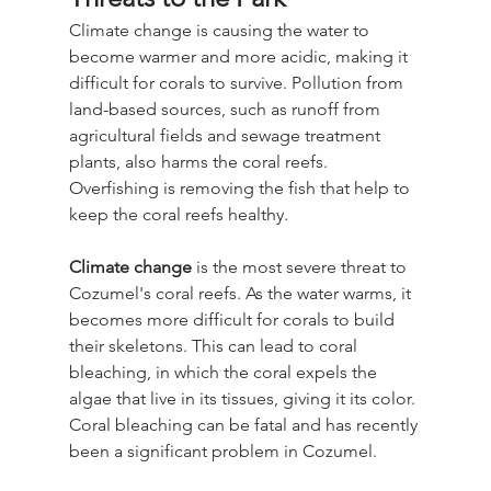
Climate change is causing the water to 
become warmer and more acidic, making it 
difficult for corals to survive. Pollution from 
land-based sources, such as runoff from 
agricultural fields and sewage treatment 
plants, also harms the coral reefs. 
Overfishing is removing the fish that help to 
keep the coral reefs healthy.
Climate change
 is the most severe threat to 
Cozumel's coral reefs. As the water warms, it 
becomes more difficult for corals to build 
their skeletons. This can lead to coral 
bleaching, in which the coral expels the 
algae that live in its tissues, giving it its color. 
Coral bleaching can be fatal and has recently 
been a significant problem in Cozumel.