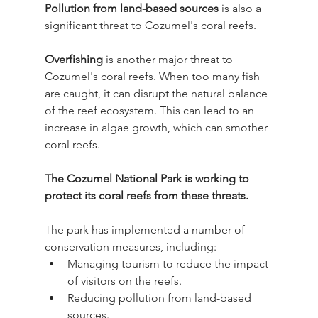
Pollution from land-based sources
 is also a 
significant threat to Cozumel's coral reefs.
Overfishing
 is another major threat to 
Cozumel's coral reefs. When too many fish 
are caught, it can disrupt the natural balance 
of the reef ecosystem. This can lead to an 
increase in algae growth, which can smother 
coral reefs.
The Cozumel National Park is working to 
protect its coral reefs from these threats.
The park has implemented a number of 
conservation measures, including:
Managing tourism to reduce the impact 
of visitors on the reefs.
Reducing pollution from land-based 
sources.