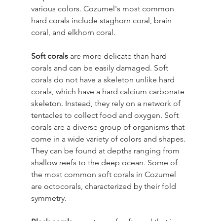
various colors. Cozumel's most common 
hard corals include staghorn coral, brain 
coral, and elkhorn coral.
Soft corals
 are more delicate than hard 
corals and can be easily damaged. Soft 
corals do not have a skeleton unlike hard 
corals, which have a hard calcium carbonate 
skeleton. Instead, they rely on a network of 
tentacles to collect food and oxygen. Soft 
corals are a diverse group of organisms that 
come in a wide variety of colors and shapes. 
They can be found at depths ranging from 
shallow reefs to the deep ocean. Some of 
the most common soft corals in Cozumel 
are octocorals, characterized by their fold 
symmetry.