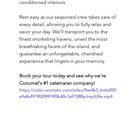
conditioned interiors.
Rest easy as our seasoned crew takes care of 
every detail, allowing you to fully relax and 
savor your day. We'll transport you to the 
finest snorkeling havens, unveil the most 
breathtaking facets of the island, and 
guarantee an unforgettable, cherished 
experience that lingers in your memory.
Book your tour today and see why we're 
Cozumel's 
#1
 catamaran company!
https://video.wixstatic.com/video/9ae4b5_beb65f5
e9afb4919820991495b40c1ef/1080p/mp4/file.mp4