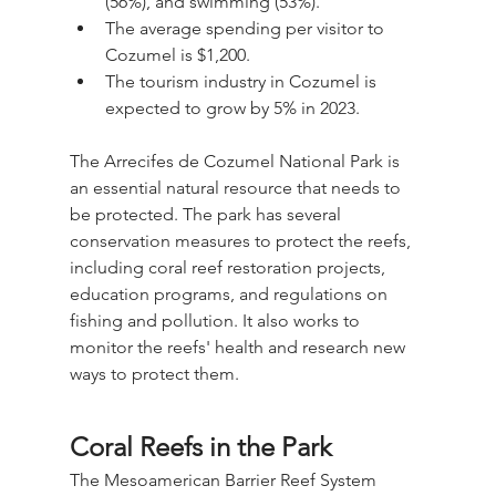
(56%), and swimming (53%).
The average spending per visitor to 
Cozumel is $1,200.
The tourism industry in Cozumel is 
expected to grow by 5% in 2023.
The Arrecifes de Cozumel National Park is 
an essential natural resource that needs to 
be protected. The park has several 
conservation measures to protect the reefs, 
including coral reef restoration projects, 
education programs, and regulations on 
fishing and pollution. It also works to 
monitor the reefs' health and research new 
ways to protect them.
Coral Reefs in the Park
The Mesoamerican Barrier Reef System 