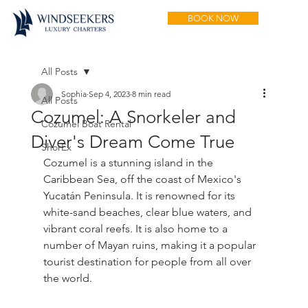
BOOK NOW
All Posts
Sophia
Sep 4, 2023
8 min read
All Posts
Cozumel: A Snorkeler and
Cozumel Boat Rental
Diver's Dream Come True
ShorEx
Cozumel is a stunning island in the 
Caribbean Sea, off the coast of Mexico's 
Yucatán Peninsula. It is renowned for its 
white-sand beaches, clear blue waters, and 
vibrant coral reefs. It is also home to a 
number of Mayan ruins, making it a popular 
tourist destination for people from all over 
the world.