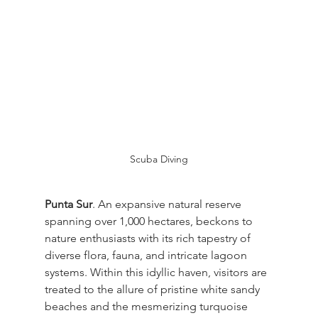
Scuba Diving
Punta Sur
. An expansive natural reserve 
spanning over 1,000 hectares, beckons to 
nature enthusiasts with its rich tapestry of 
diverse flora, fauna, and intricate lagoon 
systems. Within this idyllic haven, visitors are 
treated to the allure of pristine white sandy 
beaches and the mesmerizing turquoise 