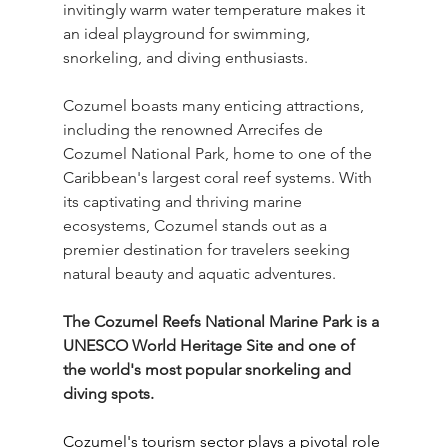
invitingly warm water temperature makes it 
an ideal playground for swimming, 
snorkeling, and diving enthusiasts. 
Cozumel boasts many enticing attractions, 
including the renowned Arrecifes de 
Cozumel National Park, home to one of the 
Caribbean's largest coral reef systems. With 
its captivating and thriving marine 
ecosystems, Cozumel stands out as a 
premier destination for travelers seeking 
natural beauty and aquatic adventures.
The Cozumel Reefs National Marine Park is a 
UNESCO World Heritage Site and one of 
the world's most popular snorkeling and 
diving spots.
Cozumel's tourism sector plays a pivotal role 