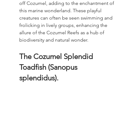
off Cozumel, adding to the enchantment of 
this marine wonderland. These playful 
creatures can often be seen swimming and 
frolicking in lively groups, enhancing the 
allure of the Cozumel Reefs as a hub of 
biodiversity and natural wonder. 
The Cozumel Splendid 
Toadfish (Sanopus 
splendidus).