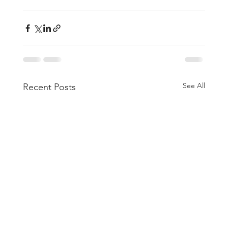
See All
Recent Posts