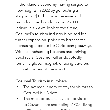
in the island's economy, having surged to 
new heights in 2022 by generating a 
staggering $1.2 billion in revenue and 
providing livelihoods to over 25,000 
individuals. As we look to the future, 
Cozumel's tourism industry is poised for 
further expansion, poised to harness the 
increasing appetite for Caribbean getaways. 
With its enchanting beaches and thriving 
coral reefs, Cozumel will undoubtedly 
remain a global magnet, enticing travelers 
from all corners of the world.
Cozumel Tourism in numbers.
The average length of stay for visitors to 
Cozumel is 4.3 days.
The most popular activities for visitors 
to Cozumel are snorkeling (67%), diving 