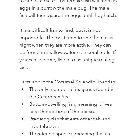
to attract a mate. The female fish will then lay 
eggs in a burrow the male dug. The male 
fish will then guard the eggs until they hatch.
It is a difficult fish to find, but it is not 
impossible. The best time to see them is at 
night when they are more active. They can 
be found in shallow water near coral reefs. If 
you can see one, listen to its unique mating 
call.
Facts about the Cozumel Splendid Toadfish:
The only member of its genus found in 
the Caribbean Sea.
Bottom-dwelling fish, meaning it lives 
near the bottom of the ocean.
Predatory fish that eats other fish and 
invertebrates.
Threatened species, meaning that its 