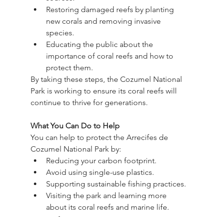
Restoring damaged reefs by planting 
new corals and removing invasive 
species.
Educating the public about the 
importance of coral reefs and how to 
protect them.
By taking these steps, the Cozumel National 
Park is working to ensure its coral reefs will 
continue to thrive for generations.
What You Can Do to Help
You can help to protect the Arrecifes de 
Cozumel National Park by:
Reducing your carbon footprint.
Avoid using single-use plastics.
Supporting sustainable fishing practices.
Visiting the park and learning more 
about its coral reefs and marine life.