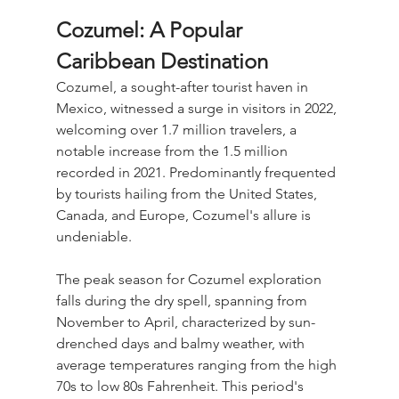
Cozumel: A Popular 
Caribbean Destination
Cozumel, a sought-after tourist haven in 
Mexico, witnessed a surge in visitors in 2022, 
welcoming over 1.7 million travelers, a 
notable increase from the 1.5 million 
recorded in 2021. Predominantly frequented 
by tourists hailing from the United States, 
Canada, and Europe, Cozumel's allure is 
undeniable. 
The peak season for Cozumel exploration 
falls during the dry spell, spanning from 
November to April, characterized by sun-
drenched days and balmy weather, with 
average temperatures ranging from the high 
70s to low 80s Fahrenheit. This period's 