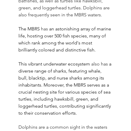
batfishes, as well as turtles like hawksbill, 
green, and loggerhead turtles. Dolphins are 
also frequently seen in the MBRS waters.
The MBRS 
has
 an astonishing array of marine 
life, hosting over 500 fish species, many of 
which rank among the world's most 
brilliantly colored and distinctive fish. 
This vibrant underwater ecosystem 
also has
 a 
diverse range of sharks, featuring whale, 
bull, blacktip, and nurse sharks among its 
inhabitants. Moreover, the MBRS serves as a 
crucial nesting site for various species of sea 
turtles, including hawksbill, green, and 
loggerhead turtles, contributing significantly 
to their conservation efforts. 
Dolphins are a common sight in the waters 