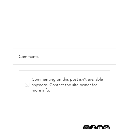
Comments
Commenting on this post isn't available
anymore. Contact the site owner for
more info.
Things to do in Cozumel: Why Cozumel
Windseekers is a Must-Do!