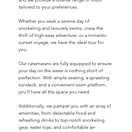
tailored to your preferences. 
Whether you seek a serene day of 
snorkeling and leisurely swims, crave the 
thrill of high-seas adventure, or a romantic 
sunset voyage, we have the ideal tour for 
you.
Our catamarans are fully equipped to ensure 
your day on the water is nothing short of 
perfection. With ample seating, a sprawling 
sundeck, and a convenient swim platform, 
you'll have all the space you need.
Additionally, we pamper you with an array of 
amenities, from delectable food and 
refreshing drinks to top-notch snorkeling 
gear, water toys, and comfortable air-