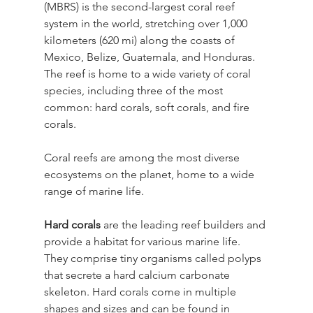
(MBRS) is the second-largest coral reef 
system in the world, stretching over 1,000 
kilometers (620 mi) along the coasts of 
Mexico, Belize, Guatemala, and Honduras. 
The reef is home to a wide variety of coral 
species, including three of the most 
common: hard corals, soft corals, and fire 
corals.
Coral reefs are among the most diverse 
ecosystems on the planet, home to a wide 
range of marine life.
Hard corals
 are the leading reef builders and 
provide a habitat for various marine life. 
They comprise tiny organisms called polyps 
that secrete a hard calcium carbonate 
skeleton. Hard corals come in multiple 
shapes and sizes and can be found in 