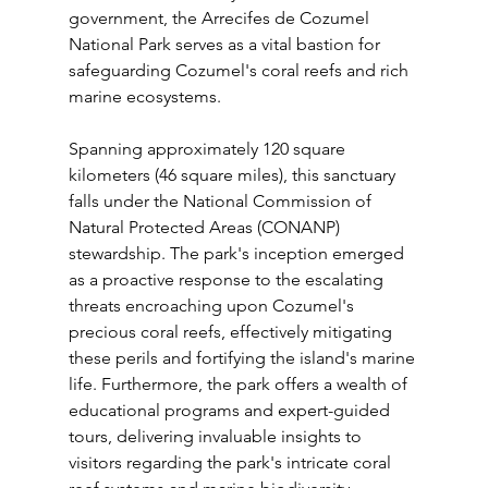
government, the Arrecifes de Cozumel 
National Park serves as a vital bastion for 
safeguarding Cozumel's coral reefs and rich 
marine ecosystems. 
Spanning approximately 120 square 
kilometers (46 square miles), this sanctuary 
falls under the National Commission of 
Natural Protected Areas (CONANP) 
stewardship. The park's inception emerged 
as a proactive response to the escalating 
threats encroaching upon Cozumel's 
precious coral reefs, effectively mitigating 
these perils and fortifying the island's marine 
life. Furthermore, the park offers a wealth of 
educational programs and expert-guided 
tours, delivering invaluable insights to 
visitors regarding the park's intricate coral 