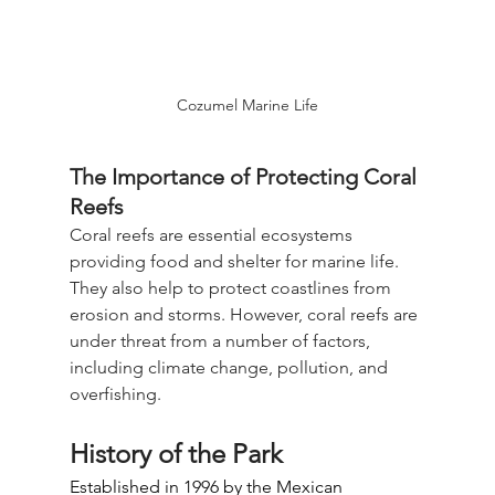
Cozumel Marine Life
The Importance of Protecting Coral 
Reefs
Coral reefs are essential ecosystems 
providing food and shelter for marine life. 
They also help to protect coastlines from 
erosion and storms. However, coral reefs are 
under threat from a number of factors, 
including climate change, pollution, and 
overfishing.
History of the Park
Established in 1996 by the Mexican 