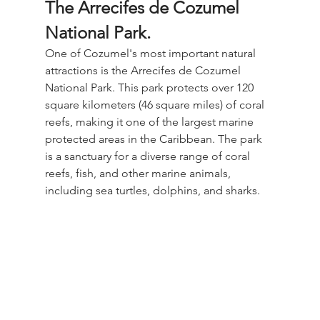
The Arrecifes de Cozumel 
National Park.
One of Cozumel's most important natural 
attractions is the Arrecifes de Cozumel 
National Park. This park protects over 120 
square kilometers (46 square miles) of coral 
reefs, making it one of the largest marine 
protected areas in the Caribbean. The park 
is a sanctuary for a diverse range of coral 
reefs, fish, and other marine animals, 
including sea turtles, dolphins, and sharks.