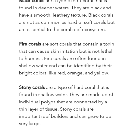
Black corals
 are a type of soft coral that is 
found in deeper waters. They are black and 
have a smooth, leathery texture. Black corals 
are not as common as hard or soft corals but 
are essential to the coral reef ecosystem.
Fire corals
 are soft corals that contain a toxin 
that can cause skin irritation but is not lethal 
to humans. Fire corals are often found in 
shallow water and can be identified by their 
bright colors, like red, orange, and yellow.
Stony corals
 are a type of hard coral that is 
found in shallow water. They are made up of 
individual polyps that are connected by a 
thin layer of tissue. Stony corals are 
important reef builders and can grow to be 
very large.