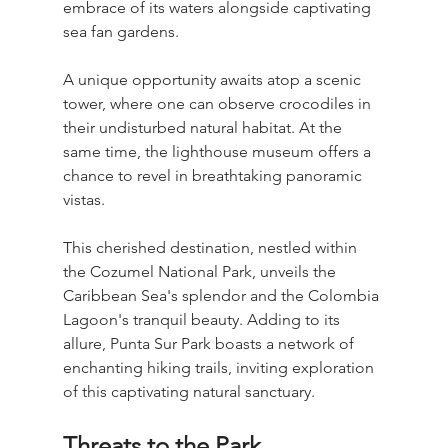
embrace of its waters alongside captivating 
sea fan gardens.
A unique opportunity awaits atop a scenic 
tower, where one can observe crocodiles in 
their undisturbed natural habitat. At the 
same time, the lighthouse museum offers a 
chance to revel in breathtaking panoramic 
vistas.
This cherished destination, nestled within 
the Cozumel National Park, unveils the 
Caribbean Sea's splendor and the Colombia 
Lagoon's tranquil beauty. Adding to its 
allure, Punta Sur Park boasts a network of 
enchanting hiking trails, inviting exploration 
of this captivating natural sanctuary.
Threats to the Park